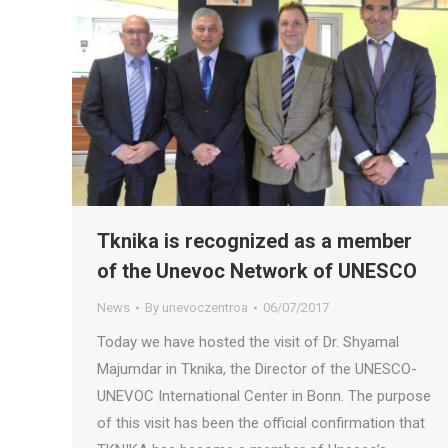
Tknika is recognized as a member
of the Unevoc Network of UNESCO
News
By
unevoczentroa
06/07/2017
Today we have hosted the visit of Dr. Shyamal
Majumdar in Tknika, the Director of the UNESCO-
UNEVOC International Center in Bonn. The purpose
of this visit has been the official confirmation that