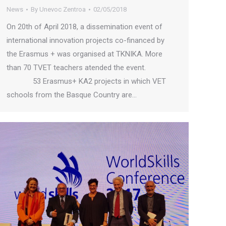
News
By
Unevoc Zentroa
02/05/2018
On 20th of April 2018, a dissemination event of
international innovation projects co-financed by
the Erasmus + was organised at TKNIKA. More
than 70 TVET teachers atended the event.
53 Erasmus+ KA2 projects in which VET
schools from the Basque Country are…