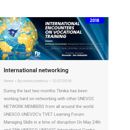
International networking
News
By
unevoczentroa
12/07/2018
During the last two months Tknika has been
working hard on networking with other UNEVOC
NETWORK MEMBERS from all around the world.
UNESCO-UNEVOC’s TVET Learning Forum:
Managing Skills in a time of disruption On May 24th