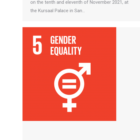
on the tenth and eleventh of November 2021, at
the Kursaal Palace in San…