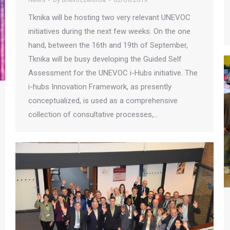
Tknika will be hosting two very relevant UNEVOC
initiatives during the next few weeks. On the one
hand, between the 16th and 19th of September,
Tknika will be busy developing the Guided Self
Assessment for the UNEVOC i-Hubs initiative. The
i-hubs Innovation Framework, as presently
conceptualized, is used as a comprehensive
collection of consultative processes,…