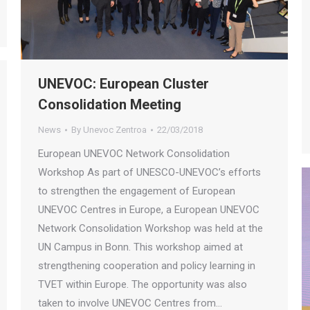
UNEVOC: European Cluster
Consolidation Meeting
News
By
Unevoc Zentroa
22/03/2018
European UNEVOC Network Consolidation
Workshop As part of UNESCO-UNEVOC’s efforts
to strengthen the engagement of European
UNEVOC Centres in Europe, a European UNEVOC
Network Consolidation Workshop was held at the
UN Campus in Bonn. This workshop aimed at
strengthening cooperation and policy learning in
TVET within Europe. The opportunity was also
taken to involve UNEVOC Centres from…