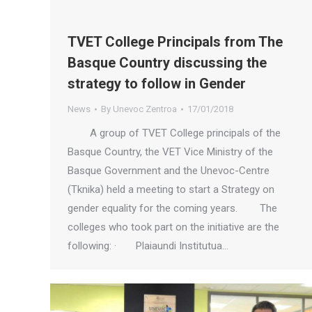
TVET College Principals from The
Basque Country discussing the
strategy to follow in Gender
News
By
Unevoc Zentroa
17/01/2018
A group of TVET College principals of the
Basque Country, the VET Vice Ministry of the
Basque Government and the Unevoc-Centre
(Tknika) held a meeting to start a Strategy on
gender equality for the coming years. The
colleges who took part on the initiative are the
following: · Plaiaundi Institutua…