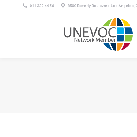
011 322 44 56
8500 Beverly Boulevard Los Angeles,
About 