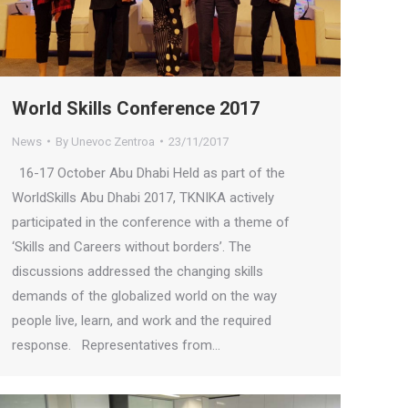
World Skills Conference 2017
News
By
Unevoc Zentroa
23/11/2017
16-17 October Abu Dhabi Held as part of the
WorldSkills Abu Dhabi 2017, TKNIKA actively
participated in the conference with a theme of
‘Skills and Careers without borders’. The
discussions addressed the changing skills
demands of the globalized world on the way
people live, learn, and work and the required
response. Representatives from…