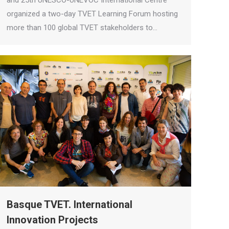
and 25th UNESCO-UNEVOC International Centre
organized a two-day TVET Learning Forum hosting
more than 100 global TVET stakeholders to…
Basque TVET. International
Innovation Projects