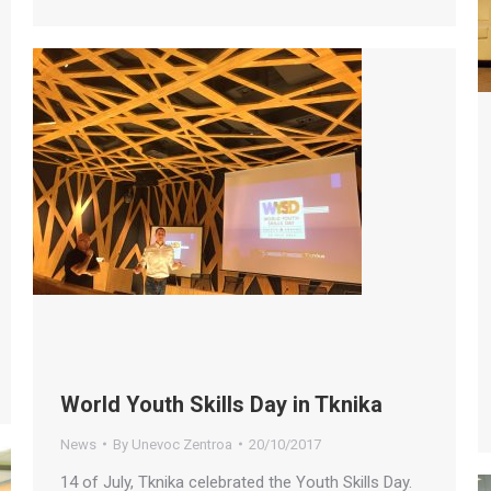
World Youth Skills Day in Tknika
News
By
Unevoc Zentroa
20/10/2017
14 of July, Tknika celebrated the Youth Skills Day.