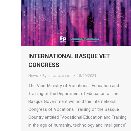
INTERNATIONAL BASQUE VET
CONGRESS
News
By
unevoczentroa
18/10/2021
The Vice-Ministry of Vocational Education and
Training of the Department of Education of the
Basque Government will hold the International
Congress of Vocational Training of the Basque
Country entitled “Vocational Education and Training
in the age of humanity, technology and intelligence”