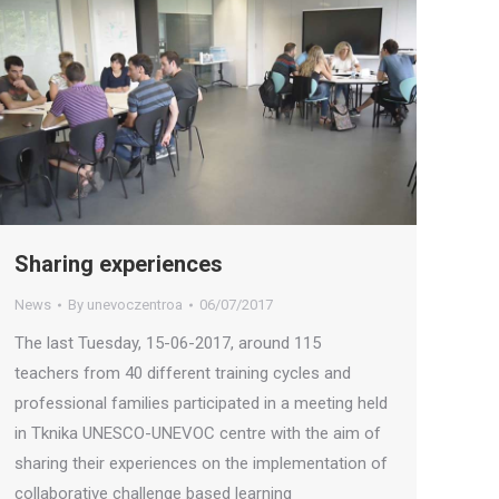
Sharing experiences
News
By
unevoczentroa
06/07/2017
The last Tuesday, 15-06-2017, around 115
teachers from 40 different training cycles and
professional families participated in a meeting held
in Tknika UNESCO-UNEVOC centre with the aim of
sharing their experiences on the implementation of
collaborative challenge based learning