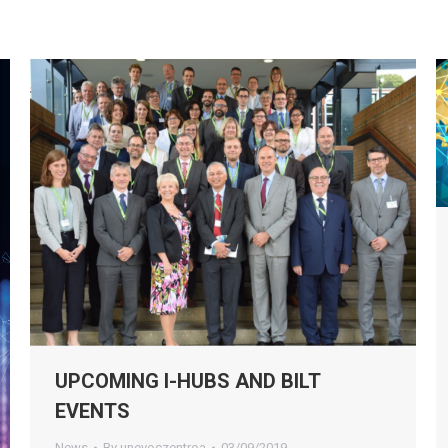
UPCOMING I-HUBS AND BILT
EVENTS
News
By
unevoczentroa
03/09/2019