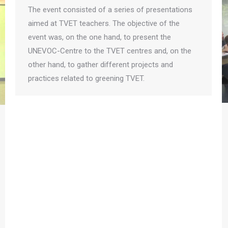
The event consisted of a series of presentations
aimed at TVET teachers. The objective of the
event was, on the one hand, to present the
UNEVOC-Centre to the TVET centres and, on the
other hand, to gather different projects and
practices related to greening TVET.