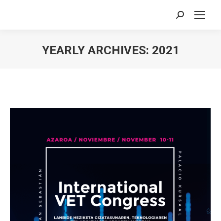
Search:
YEARLY ARCHIVES:
2021
You are here: