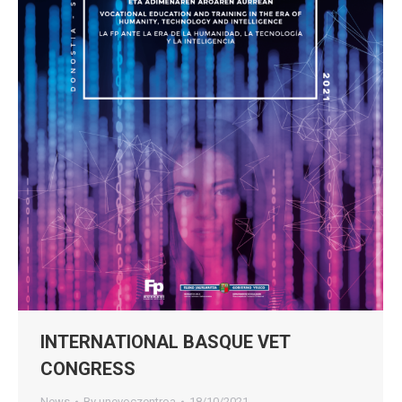
INTERNATIONAL BASQUE VET
CONGRESS
News
By
unevoczentroa
18/10/2021