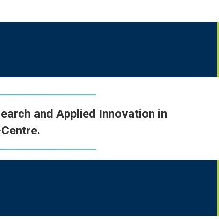
earch and Applied Innovation in
Centre
.