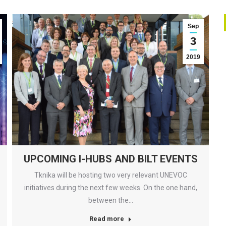
Sep
3
2019
UPCOMING I-HUBS AND BILT EVENTS
Tknika will be hosting two very relevant UNEVOC
initiatives during the next few weeks. On the one hand,
between the…
Read more