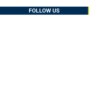
FOLLOW US