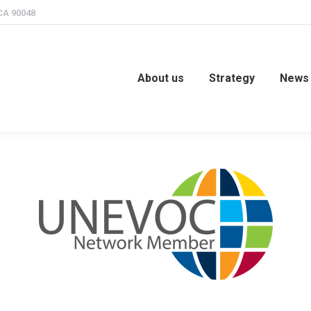
 CA 90048
us
Strategy
News & Events
TveT Forum
Ga
About us
Strategy
News 