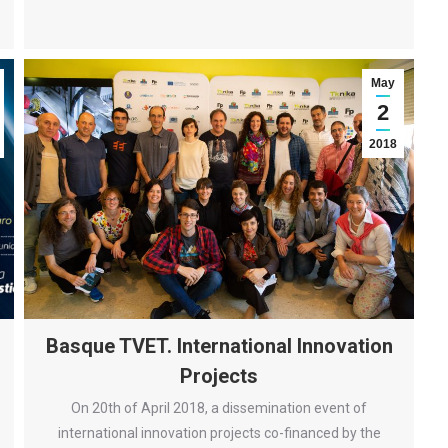
May
2
2018
Basque TVET. International Innovation
Projects
On 20th of April 2018, a dissemination event of
international innovation projects co-financed by the