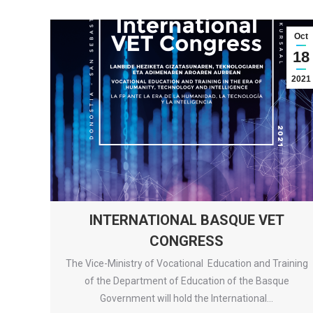
Oct
18
2021
INTERNATIONAL BASQUE VET
CONGRESS
The Vice-Ministry of Vocational Education and Training
of the Department of Education of the Basque
Government will hold the International…