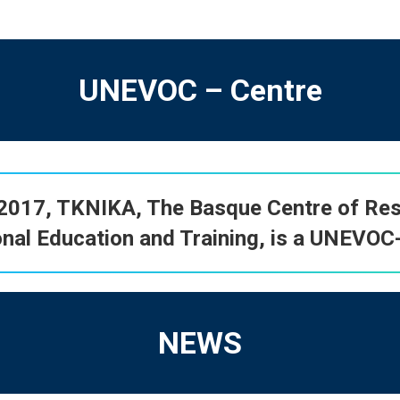
UNEVOC – Centre
-2017,
TKNIKA
, The Basque Centre of Res
nal Education and Training, is a
UNEVOC-
NEWS