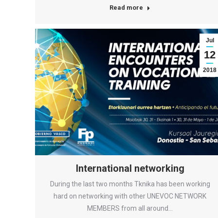
Read more
Jul
12
2018
International networking
During the last two months Tknika has been working
hard on networking with other UNEVOC NETWORK
MEMBERS from all around…