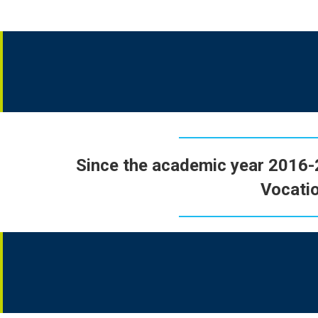
Since the academic year 2016
Vocatio