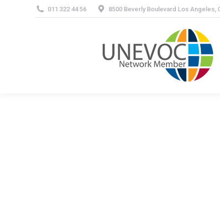
011 322 44 56
8500 Beverly Boulevard Los Angeles,
About 