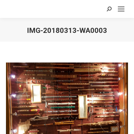
Search:
IMG-20180313-WA0003
You are here: