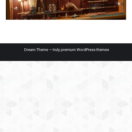
Dream-Theme — truly
premium WordPress themes