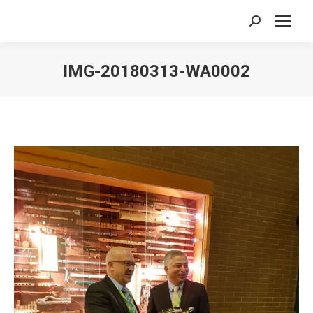
Search:
IMG-20180313-WA0002
You are here: