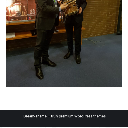
Dream-Theme — truly
premium WordPress themes