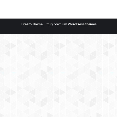
Dream-Theme — truly
premium WordPress themes