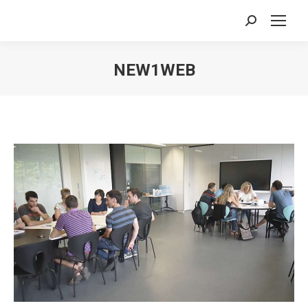
Search:
NEW1WEB
You are here: