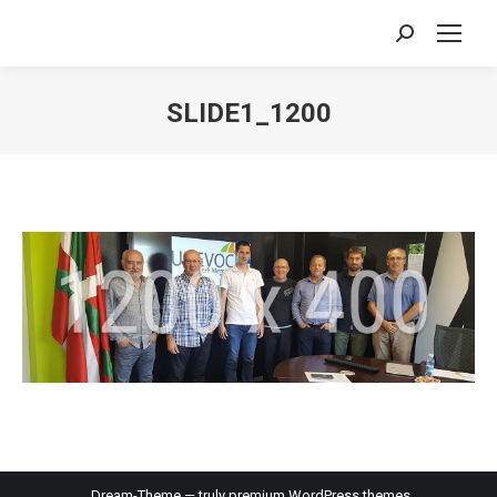
Search:
SLIDE1_1200
You are here:
Dream-Theme — truly
premium WordPress themes